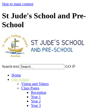
Skip to main content
St Jude's School and Pre-
School
Search text
GO
Home
Our School
Vision and Values
Class Pages
Reception
Year 1
Year 2
Year 3