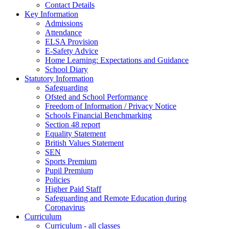
Contact Details
Key Information
Admissions
Attendance
ELSA Provision
E-Safety Advice
Home Learning: Expectations and Guidance
School Diary
Statutory Information
Safeguarding
Ofsted and School Performance
Freedom of Information / Privacy Notice
Schools Financial Benchmarking
Section 48 report
Equality Statement
British Values Statement
SEN
Sports Premium
Pupil Premium
Policies
Higher Paid Staff
Safeguarding and Remote Education during
Coronavirus
Curriculum
Curriculum - all classes