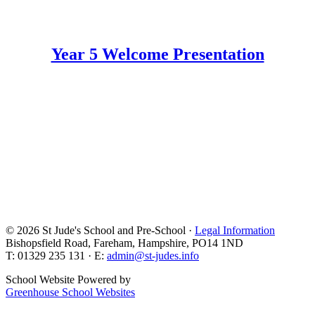
Year 5 Welcome Presentation
© 2026 St Jude's School and Pre-School ·
Legal Information
Bishopsfield Road, Fareham, Hampshire, PO14 1ND
T: 01329 235 131 · E:
admin@st-judes.info
School Website Powered by
Greenhouse School Websites