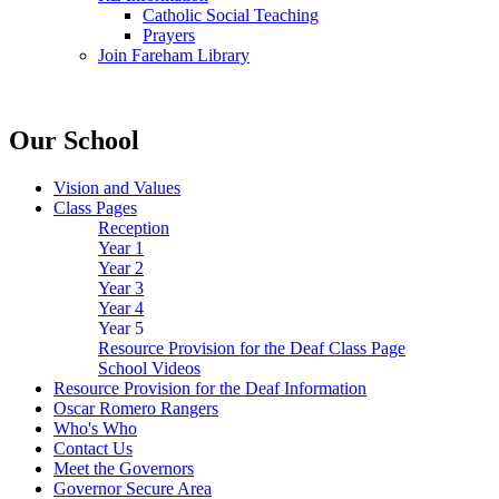
Catholic Social Teaching
Prayers
Join Fareham Library
Our School
Vision and Values
Class Pages
Reception
Year 1
Year 2
Year 3
Year 4
Year 5
Resource Provision for the Deaf Class Page
School Videos
Resource Provision for the Deaf Information
Oscar Romero Rangers
Who's Who
Contact Us
Meet the Governors
Governor Secure Area