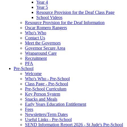
Year 4
Year 5
Resource Provision for the Deaf Class Page
School Videos
Resource Provision for the Deaf Information
Oscar Romero Rangers
Who's Who
Contact Us
Meet the Governors
Governor Secure Area
Wraparound Care
Recruitment
PFA
Pre-School
Welcome
Who's Who - Pre-School
Class Page - Pre-School
Pre-School Curriculum
Key Person System
Snacks and Meals
Early Years Education Entitlement
Fees
Newsletters/Term Dates
Useful Links - Pre-School
SEND Information Report 2026 - St Jude's Pre-School