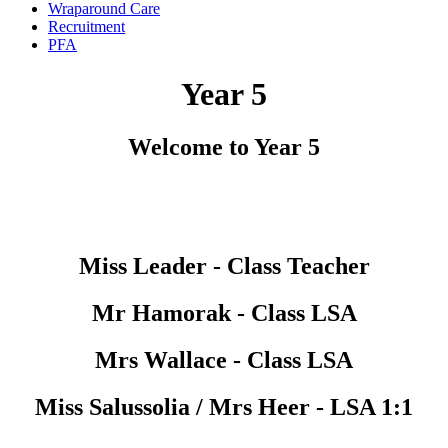
Wraparound Care
Recruitment
PFA
Year 5
Welcome to Year 5
Miss Leader - Class Teacher
Mr Hamorak - Class LSA
Mrs Wallace - Class LSA
Miss Salussolia / Mrs Heer - LSA 1:1