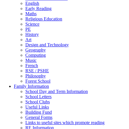
English
Early Reading
Maths
Religious Education
Science
PE
History
Art
Design and Technology
Geography
Computing
Music
French
RSE / PSHE
Philosophy
Forest School
Family Information
School Day and Term Information
School Letters
School Clubs
Useful Links
Building Fund
General Forms
Links to useful sites which promote reading
RE Information