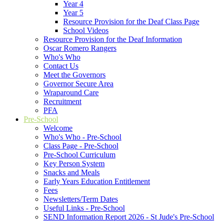
Year 4
Year 5
Resource Provision for the Deaf Class Page
School Videos
Resource Provision for the Deaf Information
Oscar Romero Rangers
Who's Who
Contact Us
Meet the Governors
Governor Secure Area
Wraparound Care
Recruitment
PFA
Pre-School
Welcome
Who's Who - Pre-School
Class Page - Pre-School
Pre-School Curriculum
Key Person System
Snacks and Meals
Early Years Education Entitlement
Fees
Newsletters/Term Dates
Useful Links - Pre-School
SEND Information Report 2026 - St Jude's Pre-School