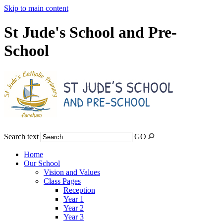
Skip to main content
St Jude's School and Pre-
School
Search text
GO
Home
Our School
Vision and Values
Class Pages
Reception
Year 1
Year 2
Year 3