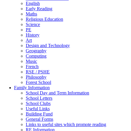
English
Early Reading
Maths
Religious Education
Science
PE
History
Art
Design and Technology
Geography
Computing
Music
French
RSE / PSHE
Philosophy
Forest School
Family Information
School Day and Term Information
School Letters
School Clubs
Useful Links
Building Fund
General Forms
Links to useful sites which promote reading
RE Information