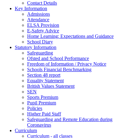
Contact Details
Key Information
Admissions
Attendance
ELSA Provision
E-Safety Advice
Home Learning: Expectations and Guidance
School Diary
Statutory Information
Safeguarding
Ofsted and School Performance
Freedom of Information / Privacy Notice
Schools Financial Benchmarking
Section 48 report
Equality Statement
British Values Statement
SEN
Sports Premium
Pupil Premium
Policies
Higher Paid Staff
Safeguarding and Remote Education during
Coronavirus
Curriculum
Curriculum - all classes