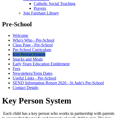
Catholic Social Teaching
Prayers
Join Fareham Library
Pre-School
Welcome
Who's Who - Pre-School
Class Page - Pre-School
Pre-School Curriculum
Key Person System
Snacks and Meals
Early Years Education Entitlement
Fees
Newsletters/Term Dates
Useful Links - Pre-School
SEND Information Report 2026 - St Jude's Pre-School
Contact Details
Key Person System
Each child has a key person who works in partnership with parents