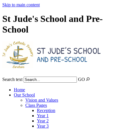
Skip to main content
St Jude's School and Pre-
School
Search text
GO
Home
Our School
Vision and Values
Class Pages
Reception
Year 1
Year 2
Year 3