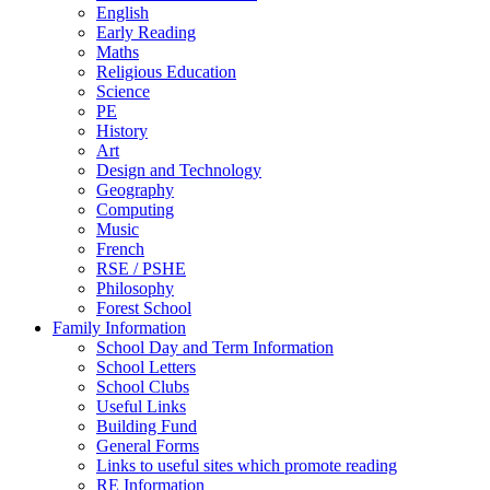
English
Early Reading
Maths
Religious Education
Science
PE
History
Art
Design and Technology
Geography
Computing
Music
French
RSE / PSHE
Philosophy
Forest School
Family Information
School Day and Term Information
School Letters
School Clubs
Useful Links
Building Fund
General Forms
Links to useful sites which promote reading
RE Information