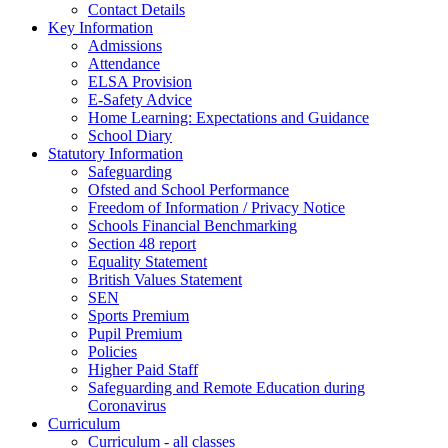
Contact Details
Key Information
Admissions
Attendance
ELSA Provision
E-Safety Advice
Home Learning: Expectations and Guidance
School Diary
Statutory Information
Safeguarding
Ofsted and School Performance
Freedom of Information / Privacy Notice
Schools Financial Benchmarking
Section 48 report
Equality Statement
British Values Statement
SEN
Sports Premium
Pupil Premium
Policies
Higher Paid Staff
Safeguarding and Remote Education during
Coronavirus
Curriculum
Curriculum - all classes