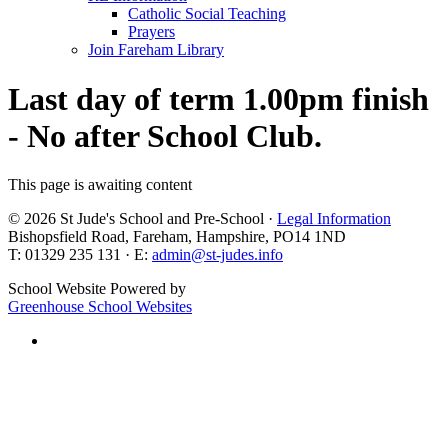
Catholic Social Teaching
Prayers
Join Fareham Library
Last day of term 1.00pm finish
- No after School Club.
This page is awaiting content
© 2026 St Jude's School and Pre-School ·
Legal Information
Bishopsfield Road, Fareham, Hampshire, PO14 1ND
T: 01329 235 131 · E:
admin@st-judes.info
School Website Powered by
Greenhouse School Websites