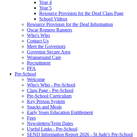
Year 4
Year 5
Resource Provision for the Deaf Class Page
School Videos
Resource Provision for the Deaf Information
Oscar Romero Rangers
Who's Who
Contact Us
Meet the Governors
Governor Secure Area
Wraparound Care
Recruitment
PFA
Pre-School
Welcome
Who's Who - Pre-School
Class Page - Pre-School
Pre-School Curriculum
Key Person System
Snacks and Meals
Early Years Education Entitlement
Fees
Newsletters/Term Dates
Useful Links - Pre-School
SEND Information Report 2026 - St Jude's Pre-School